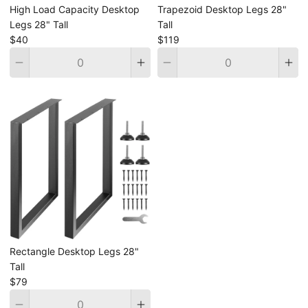
High Load Capacity Desktop
Trapezoid Desktop Legs 28"
Legs 28" Tall
Tall
$40
$119
Quantity
Quantity
Rectangle Desktop Legs 28"
Tall
$79
Quantity