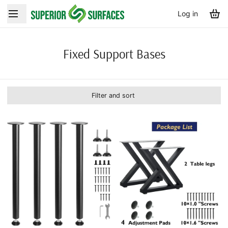
Log in
Fixed Support Bases
Filter and sort