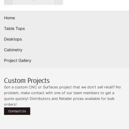
Home
Table Tops
Desktops
Cabinetry
Project Gallery
Custom Projects
Got a custom CNC or Surfaces project that we don't sell retail? No
problem, make contact with one of our team members to get a
quote quickly! Distributors and Retailer prices available for bulk
orders!
Contact Us